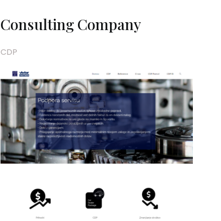
Consulting Company
CDP