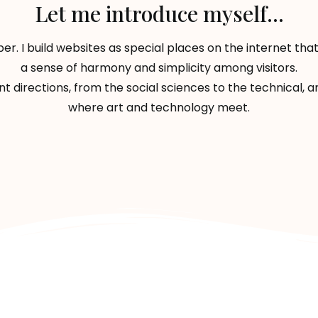
Let me introduce myself...
er. I build websites as special places on the internet t
a sense of harmony and simplicity among visitors.
ent directions, from the social sciences to the technical,
where art and technology meet.