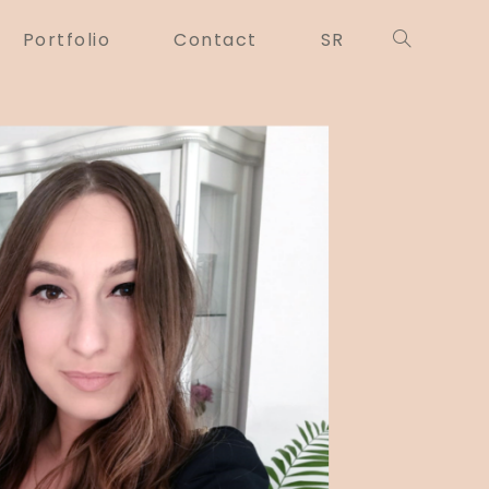
Portfolio
Contact
SR