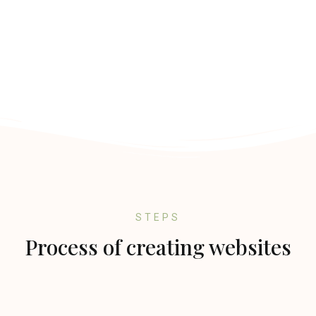
STEPS
Process of creating websites