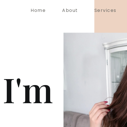
Home
About
Services
 I'm