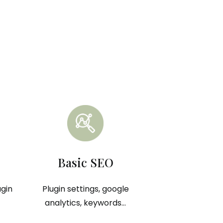
Basic SEO
ugin
Plugin settings, google
analytics, keywords...