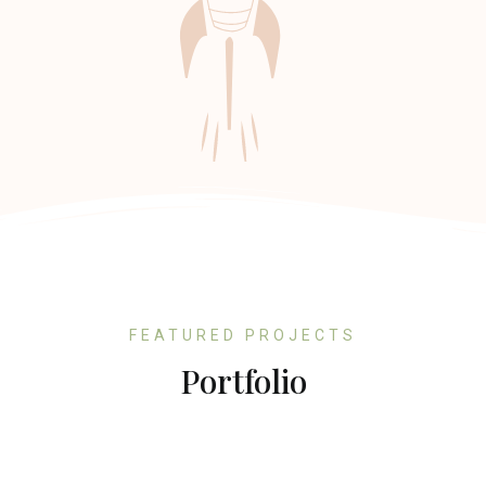
FEATURED PROJECTS
Portfolio