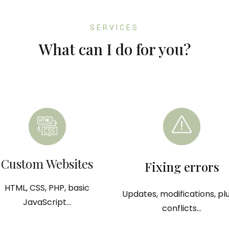
SERVICES
What can I do for you?
Custom Websites
Fixing errors
HTML, CSS, PHP, basic
Updates, modifications, pl
JavaScript...
conflicts...