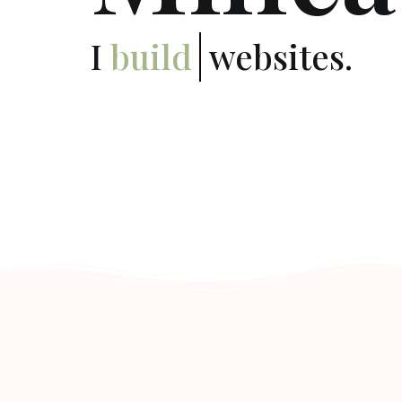
I
deploy
websites.