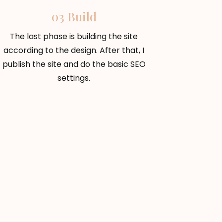
03 Build
The last phase is building the site
according to the design. After that, I
publish the site and do the basic SEO
settings.