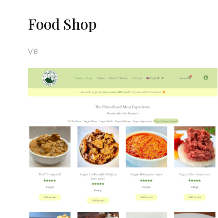
Food Shop
VB