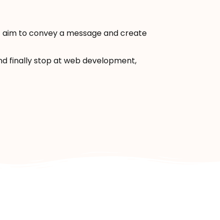
hat aim to convey a message and create
 and finally stop at web development,