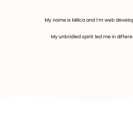
My name is Milica and I’m web develop
My unbridled spirit led me in differ