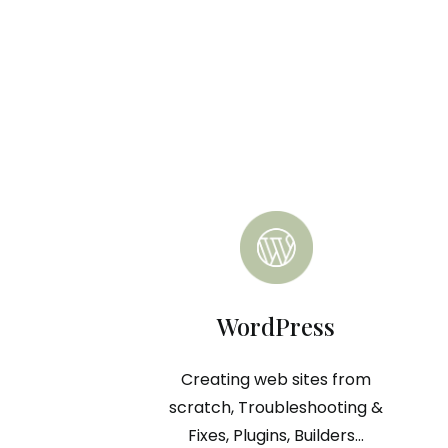
WordPress
Creating web sites from
scratch, Troubleshooting &
Fixes, Plugins, Builders...