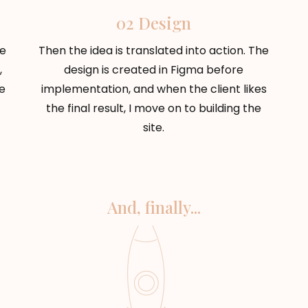
02 Design
he
Then the idea is translated into action. The
,
design is created in Figma before
e
implementation, and when the client likes
the final result, I move on to building the
site.
And, finally...