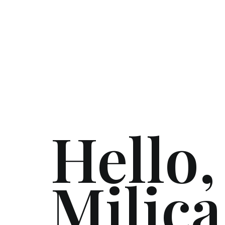
Hello,
Milica