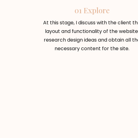
01 Explore
At this stage, I discuss with the client t
layout and functionality of the website
research design ideas and obtain all th
necessary content for the site.