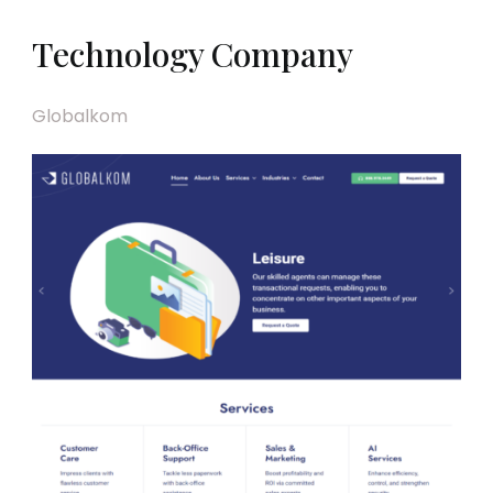
Technology Company
Globalkom