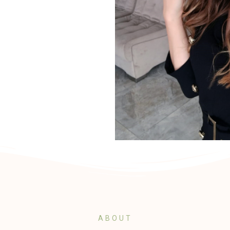
ABOUT